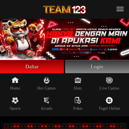
Beranda
Slot Online
Live Casino
Sportsbook
Arcade
Togel Online
Daftar
Login
Poker
Whatsapp
Home
Hot Games
Slots
Live Casino
Telegram
Sports
Arcade
Poker
Togel Online
Livechat