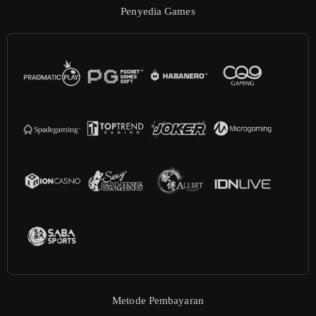
Penyedia Games
Metode Pembayaran