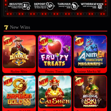
New Wins
Badge Blitz
Fruity Treats
Anime Mecha Megaways