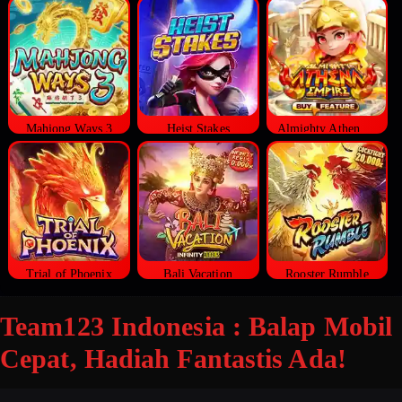
Mahjong Ways 3
Heist Stakes
Almighty Athena Empire
Trial of Phoenix
Bali Vacation
Rooster Rumble
Team123 Indonesia : Balap Mobil
Cepat, Hadiah Fantastis Ada!