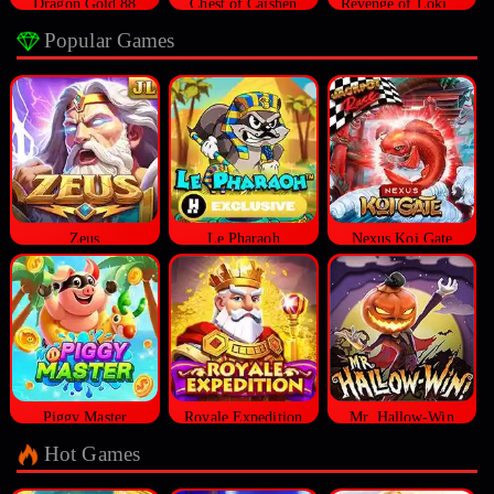
Dragon Gold 88
Chest of Caishen
Revenge of Loki Megaways™
Popular Games
Zeus
Le Pharaoh
Nexus Koi Gate
Piggy Master
Royale Expedition
Mr. Hallow-Win
Hot Games