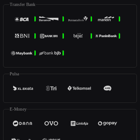
Transfer Bank
Pulsa
E-Money