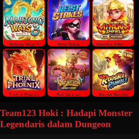
Mahjong Ways 3
Heist Stakes
Almighty Athena Empire
Trial of Phoenix
Bali Vacation
Rooster Rumble
Team123 Hoki : Hadapi Monster
Legendaris dalam Dungeon