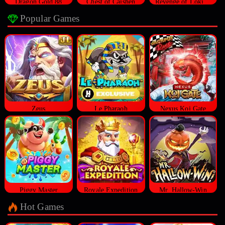
Dragon Gold 88
Chest of Caishen
Revenge of Loki Megaways™
Popular Games
Zeus
Le Pharaoh
Nexus Koi Gate
Piggy Master
Royale Expedition
Mr. Hallow-Win
Hot Games