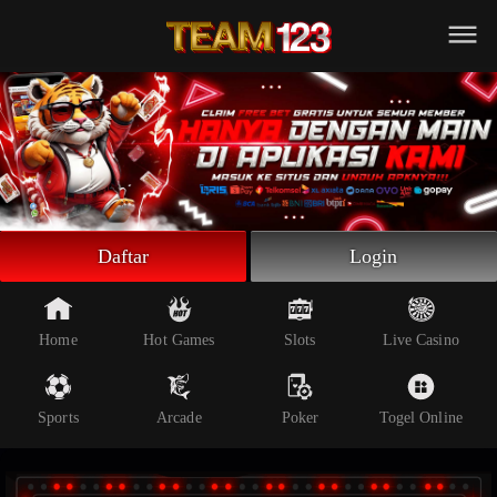
Beranda
Slot Online
Live Casino
Sportsbook
Arcade
Togel Online
Daftar
Login
Poker
Whatsapp
Home
Hot Games
Slots
Live Casino
Telegram
Sports
Arcade
Poker
Togel Online
Livechat