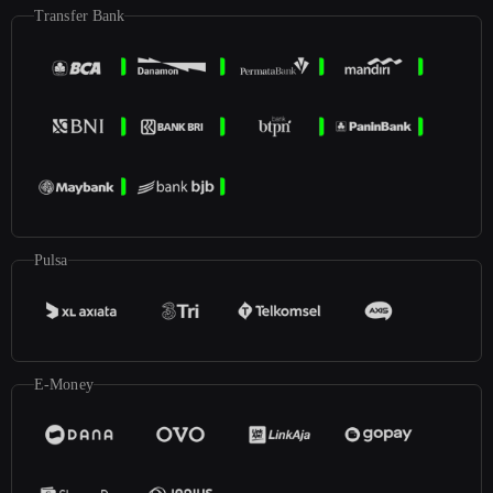
Transfer Bank
Pulsa
E-Money