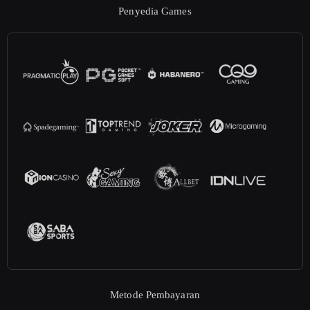
Penyedia Games
Metode Pembayaran