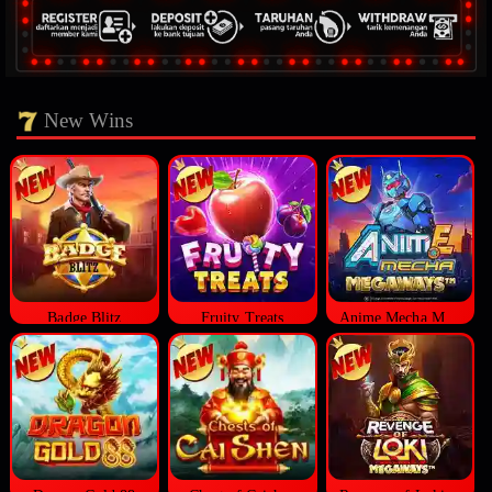
New Wins
Badge Blitz
Fruity Treats
Anime Mecha Megaways