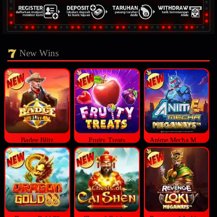
New Wins
Badge Blitz
Fruity Treats
Anime Mecha Megaways