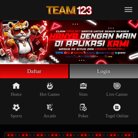
Beranda
Slot Online
Live Casino
Sportsbook
Arcade
Togel Online
Daftar
Login
Poker
Whatsapp
Home
Hot Games
Slots
Live Casino
Telegram
Sports
Arcade
Poker
Togel Online
Livechat