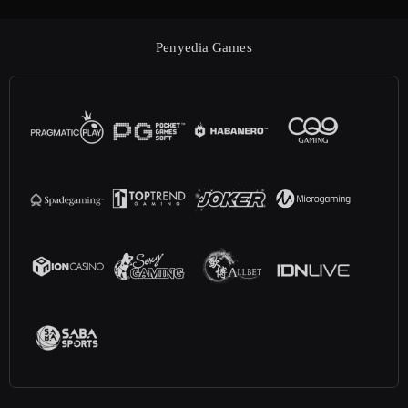
Penyedia Games