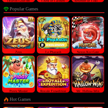
Dragon Gold 88
Chest of Caishen
Revenge of Loki Megaways™
Popular Games
Zeus
Le Pharaoh
Nexus Koi Gate
Piggy Master
Royale Expedition
Mr. Hallow-Win
Hot Games