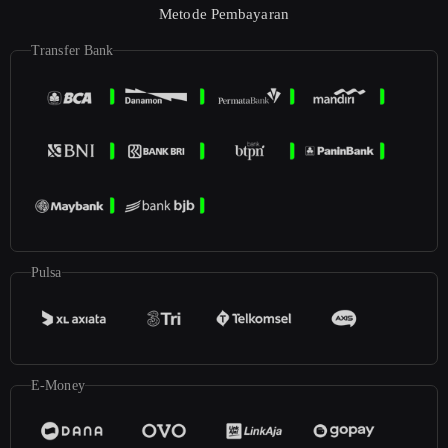
Metode Pembayaran
Transfer Bank
Pulsa
E-Money