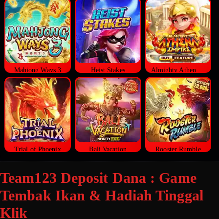
Mahjong Ways 3
Heist Stakes
Almighty Athena Empire
Trial of Phoenix
Bali Vacation
Rooster Rumble
Team123 Deposit Dana : Game
Tembak Ikan & Hadiah Tinggal
Klik